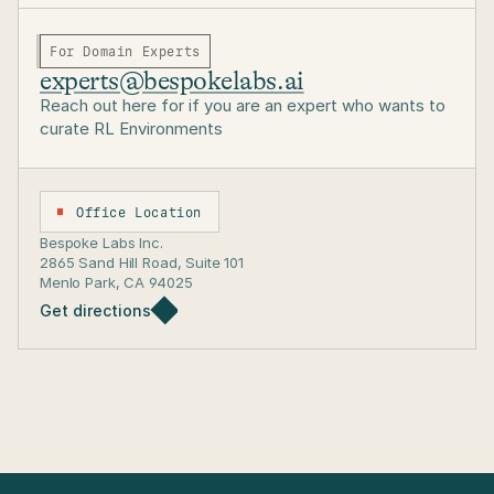
For Domain Experts
experts@bespokelabs.ai
Reach out here for if you are an expert who wants to
curate RL Environments
Office Location
Bespoke Labs Inc. 
2865 Sand Hill Road, Suite 101
Menlo Park, CA 94025
Get directions