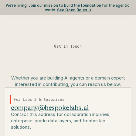
We’re hiring! Join our mission to build the foundation for the agentic 
world. 
See Open Roles ->
Get in Touch
Let's
build
the
future
Whether you are building AI agents or a domain expert
interested in contributing, you can reach us below.
of
AI
environments.
For Labs & Enterprises
company@bespokelabs.ai
Contact this address for collaboration inquiries,
enterprise-grade data layers, and frontier lab
solutions.