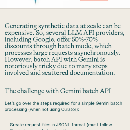
Generating synthetic data at scale can be 
expensive. So, several LLM API providers, 
including Google, offer 50%-70% 
discounts through batch mode, which 
processes large requests asynchronously. 
However, batch API with Gemini is 
notoriously tricky due to many steps 
involved and scattered documentation.
The challenge with Gemini batch API
Let’s go over the steps required for a simple Gemini batch 
processing (when not using Curator):
Create request files in JSONL format (must follow 