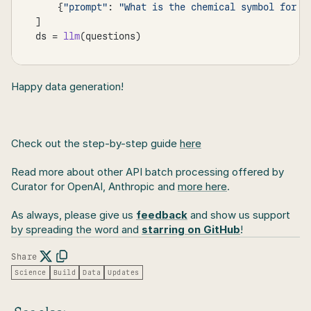
{
"prompt"
:
"What is the chemical symbol for g
]
ds
 = 
llm
(
questions
)
Happy data generation!
Check out the step-by-step guide 
here
Read more about other API batch processing offered by 
Curator for OpenAI, Anthropic and 
more here
.
As always, please give us 
feedback
 and show us support 
by spreading the word and 
starring on GitHub
!
Share
Science
Build
Data
Updates