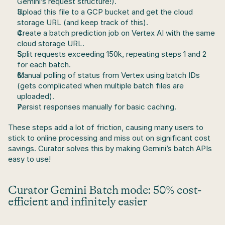
Gemini’s request structure!).
Upload this file to a GCP bucket and get the cloud 
storage URL (and keep track of this).
Create a batch prediction job on Vertex AI with the same 
cloud storage URL.
Split requests exceeding 150k, repeating steps 1 and 2 
for each batch.
Manual polling of status from Vertex using batch IDs 
(gets complicated when multiple batch files are 
uploaded).
Persist responses manually for basic caching.
These steps add a lot of friction, causing many users to 
stick to online processing and miss out on significant cost 
savings. Curator solves this by making Gemini’s batch APIs 
easy to use!
Curator Gemini Batch mode:
 50% cost-
efficient and infinitely easier