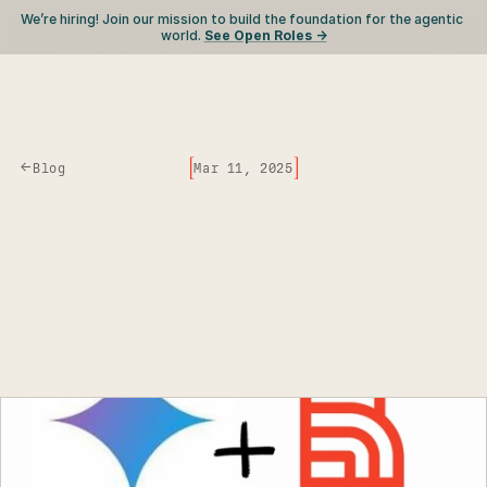
We’re hiring! Join our mission to build the foundation for the agentic 
world. 
See Open Roles ->
[
]
<-
Blog
Mar 11, 2025
Effortless
Gemini
Batch
Processing
with
Curator
C
o
s
t
-
e
f
f
i
c
i
e
n
t
a
n
d
e
a
s
y
,
u
s
e
G
e
m
i
n
i
B
a
t
c
h
A
P
I
n
o
w
w
i
t
h
C
u
r
a
t
o
r
.