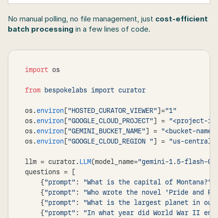
No manual polling, no file management, just 
cost-efficient 
batch processing
 in a few lines of code.
import
os
from
os
.
environ
[
"HOSTED_CURATOR_VIEWER"
]
=
"1"
os
.
environ
[
"GOOGLE_CLOUD_PROJECT"
]
 = 
"<project-id
os
.
environ
[
"GEMINI_BUCKET_NAME"
]
 = 
"<bucket-name>
os
.
environ
[
"GOOGLE_CLOUD_REGION "
]
 = 
"us-central1
llm
 = 
curator
.
LLM
(
model_name
=
"gemini-1.5-flash-00
questions
 = 
[
{
"prompt"
:
"What is the capital of Montana?"
}
{
"prompt"
:
"Who wrote the novel 'Pride and Pr
{
"prompt"
:
"What is the largest planet in our
{
"prompt"
:
"In what year did World War II end