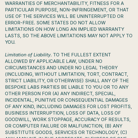
WARRANTIES OF MERCHANTABILITY, FITNESS FOR A 
PARTICULAR PURPOSE, NON-INFRINGEMENT, OR THAT 
USE OF THE SERVICES WILL BE UNINTERRUPTED OR 
ERROR-FREE. SOME STATES DO NOT ALLOW 
LIMITATIONS ON HOW LONG AN IMPLIED WARRANTY 
LASTS, SO THE ABOVE LIMITATIONS MAY NOT APPLY TO 
YOU.
Limitation of Liability
. TO THE FULLEST EXTENT 
ALLOWED BY APPLICABLE LAW, UNDER NO 
CIRCUMSTANCES AND UNDER NO LEGAL THEORY 
(INCLUDING, WITHOUT LIMITATION, TORT, CONTRACT, 
STRICT LIABILITY, OR OTHERWISE) SHALL ANY OF THE 
BESPOKE LABS PARTIES BE LIABLE TO YOU OR TO ANY 
OTHER PERSON FOR (A) ANY INDIRECT, SPECIAL, 
INCIDENTAL, PUNITIVE OR CONSEQUENTIAL DAMAGES 
OF ANY KIND, INCLUDING DAMAGES FOR LOST PROFITS, 
BUSINESS INTERRUPTION, LOSS OF DATA, LOSS OF 
GOODWILL, WORK STOPPAGE, ACCURACY OF RESULTS, 
OR COMPUTER FAILURE OR MALFUNCTION, (B) ANY 
SUBSTITUTE GOODS, SERVICES OR TECHNOLOGY, (C) 