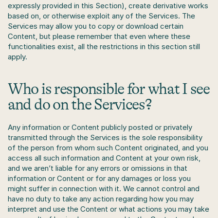
expressly provided in this Section), create derivative works 
based on, or otherwise exploit any of the Services. The 
Services may allow you to copy or download certain 
Content, but please remember that even where these 
functionalities exist, all the restrictions in this section still 
apply.
Who is responsible for what I see 
and do on the Services?
Any information or Content publicly posted or privately 
transmitted through the Services is the sole responsibility 
of the person from whom such Content originated, and you 
access all such information and Content at your own risk, 
and we aren’t liable for any errors or omissions in that 
information or Content or for any damages or loss you 
might suffer in connection with it. We cannot control and 
have no duty to take any action regarding how you may 
interpret and use the Content or what actions you may take 