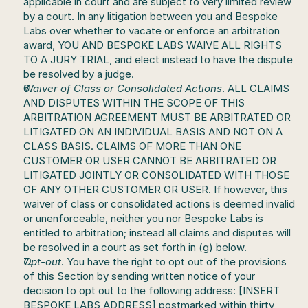
applicable in court and are subject to very limited review 
by a court. In any litigation between you and Bespoke 
Labs over whether to vacate or enforce an arbitration 
award, YOU AND BESPOKE LABS WAIVE ALL RIGHTS 
TO A JURY TRIAL, and elect instead to have the dispute 
be resolved by a judge.
Waiver of Class or Consolidated Actions
. ALL CLAIMS 
AND DISPUTES WITHIN THE SCOPE OF THIS 
ARBITRATION AGREEMENT MUST BE ARBITRATED OR 
LITIGATED ON AN INDIVIDUAL BASIS AND NOT ON A 
CLASS BASIS. CLAIMS OF MORE THAN ONE 
CUSTOMER OR USER CANNOT BE ARBITRATED OR 
LITIGATED JOINTLY OR CONSOLIDATED WITH THOSE 
OF ANY OTHER CUSTOMER OR USER. If however, this 
waiver of class or consolidated actions is deemed invalid 
or unenforceable, neither you nor Bespoke Labs is 
entitled to arbitration; instead all claims and disputes will 
be resolved in a court as set forth in (g) below.
Opt-out
. You have the right to opt out of the provisions 
of this Section by sending written notice of your 
decision to opt out to the following address: [INSERT 
BESPOKE LABS ADDRESS] postmarked within thirty 