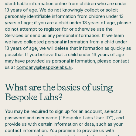
identifiable information online from children who are under 
13 years of age. We do not knowingly collect or solicit 
personally identifiable information from children under 13 
years of age; if you are a child under 13 years of age, please 
do not attempt to register for or otherwise use the 
Services or send us any personal information. If we learn 
we have collected personal information from a child under 
13 years of age, we will delete that information as quickly as 
possible. If you believe that a child under 13 years of age 
may have provided us personal information, please contact 
us at 
company@bespokelabs.ai
.
What are the basics of using 
Bespoke Labs?
You may be required to sign up for an account, select a 
password and user name (“Bespoke Labs User ID”), and 
provide us with certain information or data, such as your 
contact information. You promise to provide us with 