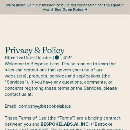
We’re hiring! Join our mission to build the foundation for the agentic 
world. 
See Open Roles ->
Privacy & Policy
Effective Date: October [●], 2024
Welcome to Bespoke Labs. Please read on to learn the 
rules and restrictions that govern your use of our 
website(s), products, services and applications (the 
“Services”). If you have any questions, comments, or 
concerns regarding these terms or the Services, please 
contact us at:
Email:  
company@bespokelabs.ai
These Terms of Use (the “Terms”) are a binding contract 
between you and 
BESPOKELABS.AI, INC.
 (“Bespoke 