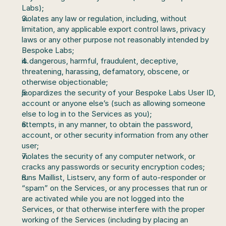
Labs);
violates any law or regulation, including, without 
limitation, any applicable export control laws, privacy 
laws or any other purpose not reasonably intended by 
Bespoke Labs;
is dangerous, harmful, fraudulent, deceptive, 
threatening, harassing, defamatory, obscene, or 
otherwise objectionable;
jeopardizes the security of your Bespoke Labs User ID, 
account or anyone else’s (such as allowing someone 
else to log in to the Services as you);
attempts, in any manner, to obtain the password, 
account, or other security information from any other 
user;
violates the security of any computer network, or 
cracks any passwords or security encryption codes;
runs Maillist, Listserv, any form of auto-responder or 
“spam” on the Services, or any processes that run or 
are activated while you are not logged into the 
Services, or that otherwise interfere with the proper 
working of the Services (including by placing an 