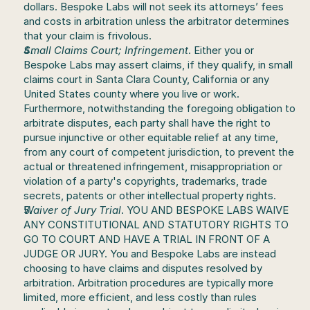
dollars. Bespoke Labs will not seek its attorneys’ fees 
and costs in arbitration unless the arbitrator determines 
that your claim is frivolous.
Small Claims Court; Infringement
. Either you or 
Bespoke Labs may assert claims, if they qualify, in small 
claims court in Santa Clara County, California or any 
United States county where you live or work. 
Furthermore, notwithstanding the foregoing obligation to 
arbitrate disputes, each party shall have the right to 
pursue injunctive or other equitable relief at any time, 
from any court of competent jurisdiction, to prevent the 
actual or threatened infringement, misappropriation or 
violation of a party's copyrights, trademarks, trade 
secrets, patents or other intellectual property rights.
Waiver of Jury Trial
. YOU AND BESPOKE LABS WAIVE 
ANY CONSTITUTIONAL AND STATUTORY RIGHTS TO 
GO TO COURT AND HAVE A TRIAL IN FRONT OF A 
JUDGE OR JURY. You and Bespoke Labs are instead 
choosing to have claims and disputes resolved by 
arbitration. Arbitration procedures are typically more 
limited, more efficient, and less costly than rules 