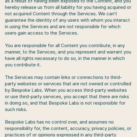
as a result of having been exposed to the Content, and you 
hereby release us from all liability for you having acquired or 
not acquired Content through the Services. We can’t 
guarantee the identity of any users with whom you interact 
in using the Services and are not responsible for which 
users gain access to the Services. 
You are responsible for all Content you contribute, in any 
manner, to the Services, and you represent and warrant you 
have all rights necessary to do so, in the manner in which 
you contribute it.
The Services may contain links or connections to third-
party websites or services that are not owned or controlled 
by Bespoke Labs. When you access third-party websites 
or use third-party services, you accept that there are risks 
in doing so, and that Bespoke Labs is not responsible for 
such risks.
Bespoke Labs has no control over, and assumes no 
responsibility for, the content, accuracy, privacy policies, or 
practices of or opinions expressed in any third-party 