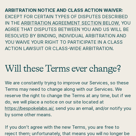
ARBITRATION NOTICE AND CLASS ACTION WAIVER:
EXCEPT FOR CERTAIN TYPES OF DISPUTES DESCRIBED 
IN THE 
ARBITRATION AGREEMENT SECTION BELOW
, YOU 
AGREE THAT DISPUTES BETWEEN YOU AND US WILL BE 
RESOLVED BY BINDING, INDIVIDUAL ARBITRATION AND 
YOU WAIVE YOUR RIGHT TO PARTICIPATE IN A CLASS 
ACTION LAWSUIT OR CLASS-WIDE ARBITRATION.
Will these Terms ever change?
We are constantly trying to improve our Services, so these 
Terms may need to change along with our Services. We 
reserve the right to change the Terms at any time, but if we 
do, we will place a notice on our site located at 
https://bespokelabs.ai/
, send you an email, and/or notify you 
by some other means.
If you don’t agree with the new Terms, you are free to 
reject them; unfortunately, that means you will no longer be 