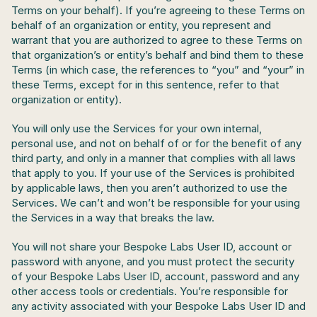
Terms on your behalf). If you’re agreeing to these Terms on 
behalf of an organization or entity, you represent and 
warrant that you are authorized to agree to these Terms on 
that organization’s or entity’s behalf and bind them to these 
Terms (in which case, the references to “you” and “your” in 
these Terms, except for in this sentence, refer to that 
organization or entity).
You will only use the Services for your own internal, 
personal use, and not on behalf of or for the benefit of any 
third party, and only in a manner that complies with all laws 
that apply to you. If your use of the Services is prohibited 
by applicable laws, then you aren’t authorized to use the 
Services. We can’t and won’t be responsible for your using 
the Services in a way that breaks the law.
You will not share your Bespoke Labs User ID, account or 
password with anyone, and you must protect the security 
of your Bespoke Labs User ID, account, password and any 
other access tools or credentials. You’re responsible for 
any activity associated with your Bespoke Labs User ID and 