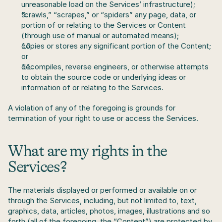
unreasonable load on the Services’ infrastructure);
“crawls,” “scrapes,” or “spiders” any page, data, or 
portion of or relating to the Services or Content 
(through use of manual or automated means);
copies or stores any significant portion of the Content; 
or
decompiles, reverse engineers, or otherwise attempts 
to obtain the source code or underlying ideas or 
information of or relating to the Services.
A violation of any of the foregoing is grounds for 
termination of your right to use or access the Services.
What are my rights in the 
Services?
The materials displayed or performed or available on or 
through the Services, including, but not limited to, text, 
graphics, data, articles, photos, images, illustrations and so 
forth (all of the foregoing, the “Content”) are protected by 