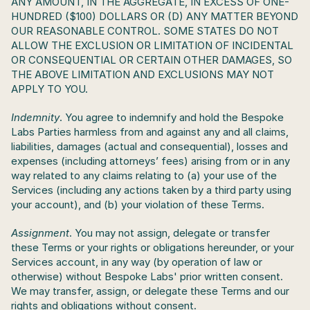
ANY AMOUNT, IN THE AGGREGATE, IN EXCESS OF ONE-
HUNDRED ($100) DOLLARS OR (D) ANY MATTER BEYOND 
OUR REASONABLE CONTROL. SOME STATES DO NOT 
ALLOW THE EXCLUSION OR LIMITATION OF INCIDENTAL 
OR CONSEQUENTIAL OR CERTAIN OTHER DAMAGES, SO 
THE ABOVE LIMITATION AND EXCLUSIONS MAY NOT 
APPLY TO YOU.
Indemnity
. You agree to indemnify and hold the Bespoke 
Labs Parties harmless from and against any and all claims, 
liabilities, damages (actual and consequential), losses and 
expenses (including attorneys’ fees) arising from or in any 
way related to any claims relating to (a) your use of the 
Services (including any actions taken by a third party using 
your account), and (b) your violation of these Terms. 
Assignment
. You may not assign, delegate or transfer 
these Terms or your rights or obligations hereunder, or your 
Services account, in any way (by operation of law or 
otherwise) without Bespoke Labs' prior written consent. 
We may transfer, assign, or delegate these Terms and our 
rights and obligations without consent.