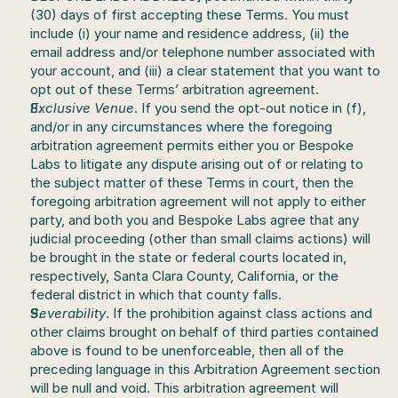
(30) days of first accepting these Terms. You must 
include (i) your name and residence address, (ii) the 
email address and/or telephone number associated with 
your account, and (iii) a clear statement that you want to 
opt out of these Terms’ arbitration agreement.
Exclusive Venue
. If you send the opt-out notice in (f), 
and/or in any circumstances where the foregoing 
arbitration agreement permits either you or Bespoke 
Labs to litigate any dispute arising out of or relating to 
the subject matter of these Terms in court, then the 
foregoing arbitration agreement will not apply to either 
party, and both you and Bespoke Labs agree that any 
judicial proceeding (other than small claims actions) will 
be brought in the state or federal courts located in, 
respectively, Santa Clara County, California, or the 
federal district in which that county falls.
Severability
. If the prohibition against class actions and 
other claims brought on behalf of third parties contained 
above is found to be unenforceable, then all of the 
preceding language in this Arbitration Agreement section 
will be null and void. This arbitration agreement will 