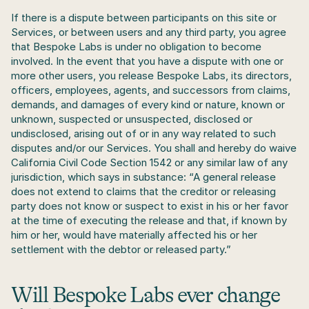
If there is a dispute between participants on this site or 
Services, or between users and any third party, you agree 
that Bespoke Labs is under no obligation to become 
involved. In the event that you have a dispute with one or 
more other users, you release Bespoke Labs, its directors, 
officers, employees, agents, and successors from claims, 
demands, and damages of every kind or nature, known or 
unknown, suspected or unsuspected, disclosed or 
undisclosed, arising out of or in any way related to such 
disputes and/or our Services. You shall and hereby do waive 
California Civil Code Section 1542 or any similar law of any 
jurisdiction, which says in substance: “A general release 
does not extend to claims that the creditor or releasing 
party does not know or suspect to exist in his or her favor 
at the time of executing the release and that, if known by 
him or her, would have materially affected his or her 
settlement with the debtor or released party.”
Will Bespoke Labs ever change 