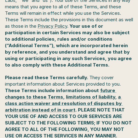
Labs,” “we” and “us”). Your use of the Services in any way 
means that you agree to all of these Terms, and these 
Terms will remain in effect while you use the Services. 
These Terms include the provisions in this document as well 
as those in the 
Privacy Policy
.
 Your use of or 
participation in certain Services may also be subject 
to additional policies, rules and/or conditions 
(“Additional Terms”), which are incorporated herein 
by reference, and you understand and agree that by 
using or participating in any such Services, you agree 
to also comply with these Additional Terms. 
Please read these Terms carefully. 
They cover 
important information about Services provided to you. 
These Terms include information about 
future 
changes to these Terms
, 
limitations of liability
, 
a 
class action waiver and resolution of disputes by 
arbitration instead of in court
. PLEASE NOTE THAT 
YOUR USE OF AND ACCESS TO OUR SERVICES ARE 
SUBJECT TO THE FOLLOWING TERMS; IF YOU DO NOT 
AGREE TO ALL OF THE FOLLOWING, YOU MAY NOT 
USE OR ACCESS THE SERVICES IN ANY MANNER.