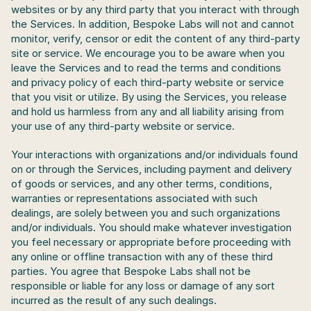
websites or by any third party that you interact with through 
the Services. In addition, Bespoke Labs will not and cannot 
monitor, verify, censor or edit the content of any third-party 
site or service. We encourage you to be aware when you 
leave the Services and to read the terms and conditions 
and privacy policy of each third-party website or service 
that you visit or utilize. By using the Services, you release 
and hold us harmless from any and all liability arising from 
your use of any third-party website or service. 
Your interactions with organizations and/or individuals found 
on or through the Services, including payment and delivery 
of goods or services, and any other terms, conditions, 
warranties or representations associated with such 
dealings, are solely between you and such organizations 
and/or individuals. You should make whatever investigation 
you feel necessary or appropriate before proceeding with 
any online or offline transaction with any of these third 
parties. You agree that Bespoke Labs shall not be 
responsible or liable for any loss or damage of any sort 
incurred as the result of any such dealings.