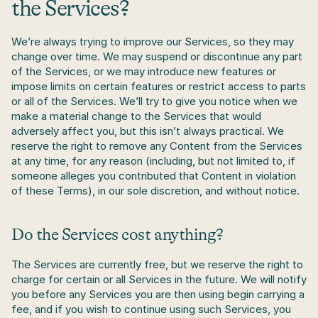
the Services?
We’re always trying to improve our Services, so they may 
change over time. We may suspend or discontinue any part 
of the Services, or we may introduce new features or 
impose limits on certain features or restrict access to parts 
or all of the Services. We’ll try to give you notice when we 
make a material change to the Services that would 
adversely affect you, but this isn’t always practical. We 
reserve the right to remove any Content from the Services 
at any time, for any reason (including, but not limited to, if 
someone alleges you contributed that Content in violation 
of these Terms), in our sole discretion, and without notice.
Do the Services cost anything?
The Services are currently free, but we reserve the right to 
charge for certain or all Services in the future. We will notify 
you before any Services you are then using begin carrying a 
fee, and if you wish to continue using such Services, you 