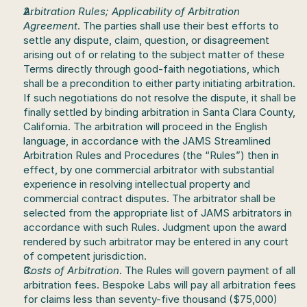
Arbitration Rules; Applicability of Arbitration 
Agreement
. The parties shall use their best efforts to 
settle any dispute, claim, question, or disagreement 
arising out of or relating to the subject matter of these 
Terms directly through good-faith negotiations, which 
shall be a precondition to either party initiating arbitration. 
If such negotiations do not resolve the dispute, it shall be 
finally settled by binding arbitration in Santa Clara County, 
California. The arbitration will proceed in the English 
language, in accordance with the JAMS Streamlined 
Arbitration Rules and Procedures (the “Rules”) then in 
effect, by one commercial arbitrator with substantial 
experience in resolving intellectual property and 
commercial contract disputes. The arbitrator shall be 
selected from the appropriate list of JAMS arbitrators in 
accordance with such Rules. Judgment upon the award 
rendered by such arbitrator may be entered in any court 
of competent jurisdiction.
Costs of Arbitration
. The Rules will govern payment of all 
arbitration fees. Bespoke Labs will pay all arbitration fees 
for claims less than seventy-five thousand ($75,000) 