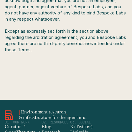
acknowledge and agree that you are not an employee, 
agent, partner, or joint venture of Bespoke Labs, and you 
do not have any authority of any kind to bind Bespoke Labs 
in any respect whatsoever.
Except as expressly set forth in the section above 
regarding the arbitration agreement, you and Bespoke Labs 
agree there are no third-party beneficiaries intended under 
these Terms.
[
Environment research
]
& infrastructure for the agent era.
01. OUR WORK
02. RESOURCES
03. SOCIAL
Curator  ↗
Blog
X (Twitter)