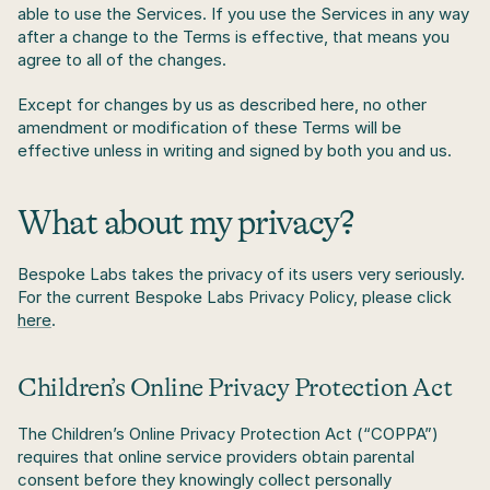
able to use the Services. If you use the Services in any way 
after a change to the Terms is effective, that means you 
agree to all of the changes. 
Except for changes by us as described here, no other 
amendment or modification of these Terms will be 
effective unless in writing and signed by both you and us.
What about my privacy?
Bespoke Labs takes the privacy of its users very seriously. 
For the current Bespoke Labs Privacy Policy, please click 
here
.
Children’s Online Privacy Protection Act
The Children’s Online Privacy Protection Act (“COPPA”) 
requires that online service providers obtain parental 
consent before they knowingly collect personally 