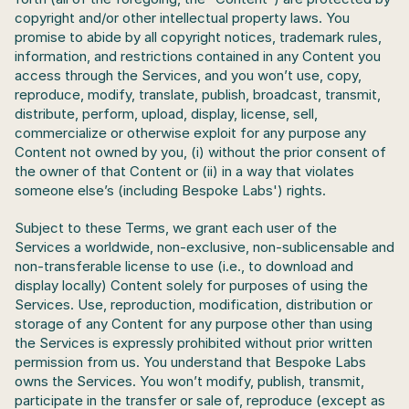
copyright and/or other intellectual property laws. You 
promise to abide by all copyright notices, trademark rules, 
information, and restrictions contained in any Content you 
access through the Services, and you won’t use, copy, 
reproduce, modify, translate, publish, broadcast, transmit, 
distribute, perform, upload, display, license, sell, 
commercialize or otherwise exploit for any purpose any 
Content not owned by you, (i) without the prior consent of 
the owner of that Content or (ii) in a way that violates 
someone else’s (including Bespoke Labs') rights.
Subject to these Terms, we grant each user of the 
Services a worldwide, non-exclusive, non-sublicensable and 
non-transferable license to use (i.e., to download and 
display locally) Content solely for purposes of using the 
Services. Use, reproduction, modification, distribution or 
storage of any Content for any purpose other than using 
the Services is expressly prohibited without prior written 
permission from us. You understand that Bespoke Labs 
owns the Services. You won’t modify, publish, transmit, 
participate in the transfer or sale of, reproduce (except as 