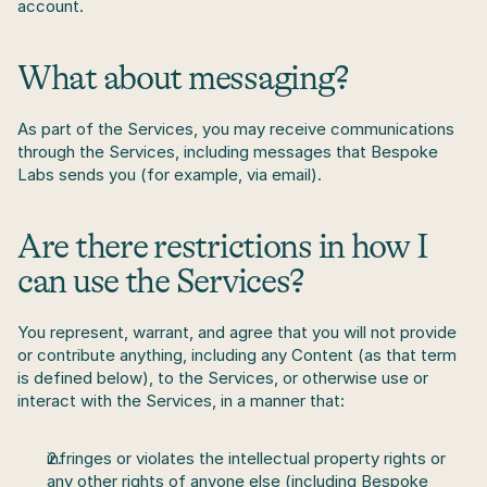
account.
What about messaging?
As part of the Services, you may receive communications 
through the Services, including messages that Bespoke 
Labs sends you (for example, via email). 
Are there restrictions in how I 
can use the Services?
You represent, warrant, and agree that you will not provide 
or contribute anything, including any Content (as that term 
is defined below), to the Services, or otherwise use or 
interact with the Services, in a manner that:
infringes or violates the intellectual property rights or 
any other rights of anyone else (including Bespoke 