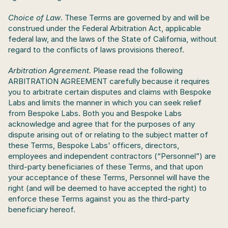
Choice of Law
. These Terms are governed by and will be 
construed under the Federal Arbitration Act, applicable 
federal law, and the laws of the State of California, without 
regard to the conflicts of laws provisions thereof.
Arbitration Agreement. 
Please read the following 
ARBITRATION AGREEMENT carefully because it requires 
you to arbitrate certain disputes and claims with Bespoke 
Labs and limits the manner in which you can seek relief 
from Bespoke Labs. Both you and Bespoke Labs 
acknowledge and agree that for the purposes of any 
dispute arising out of or relating to the subject matter of 
these Terms, Bespoke Labs' officers, directors, 
employees and independent contractors (“Personnel”) are 
third-party beneficiaries of these Terms, and that upon 
your acceptance of these Terms, Personnel will have the 
right (and will be deemed to have accepted the right) to 
enforce these Terms against you as the third-party 
beneficiary hereof.