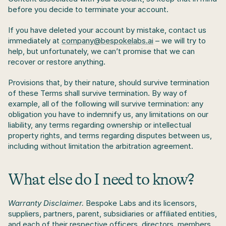
before you decide to terminate your account.
If you have deleted your account by mistake, contact us 
immediately at 
company@bespokelabs.ai
 – we will try to 
help, but unfortunately, we can’t promise that we can 
recover or restore anything.
Provisions that, by their nature, should survive termination 
of these Terms shall survive termination. By way of 
example, all of the following will survive termination: any 
obligation you have to indemnify us, any limitations on our 
liability, any terms regarding ownership or intellectual 
property rights, and terms regarding disputes between us, 
including without limitation the arbitration agreement.
What else do I need to know?
Warranty Disclaimer.
 Bespoke Labs and its licensors, 
suppliers, partners, parent, subsidiaries or affiliated entities, 
and each of their respective officers, directors, members, 