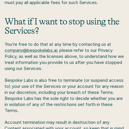
must pay all applicable fees for such Services.
What if I want to stop using the 
Services? 
You’re free to do that at any time by contacting us at 
company@bespokelabs.ai
; please refer to our Privacy 
Policy, as well as the licenses above, to understand how we 
treat information you provide to us after you have stopped 
using our Services.
Bespoke Labs is also free to terminate (or suspend access 
to) your use of the Services or your account for any reason 
in our discretion, including your breach of these Terms. 
Bespoke Labs has the sole right to decide whether you are 
in violation of any of the restrictions set forth in these 
Terms.
Account termination may result in destruction of any 
Content associated with your account, so keep that in mind 