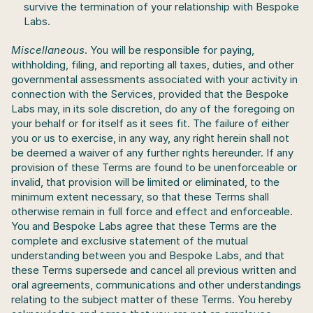
survive the termination of your relationship with Bespoke 
Labs.
Miscellaneous
. You will be responsible for paying, 
withholding, filing, and reporting all taxes, duties, and other 
governmental assessments associated with your activity in 
connection with the Services, provided that the Bespoke 
Labs may, in its sole discretion, do any of the foregoing on 
your behalf or for itself as it sees fit. The failure of either 
you or us to exercise, in any way, any right herein shall not 
be deemed a waiver of any further rights hereunder. If any 
provision of these Terms are found to be unenforceable or 
invalid, that provision will be limited or eliminated, to the 
minimum extent necessary, so that these Terms shall 
otherwise remain in full force and effect and enforceable. 
You and Bespoke Labs agree that these Terms are the 
complete and exclusive statement of the mutual 
understanding between you and Bespoke Labs, and that 
these Terms supersede and cancel all previous written and 
oral agreements, communications and other understandings 
relating to the subject matter of these Terms. You hereby 