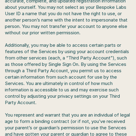
accurate, complete, and updated registration information 
about yourself. You may not select as your Bespoke Labs 
User ID a name that you do not have the right to use, or 
another person’s name with the intent to impersonate that 
person. You may not transfer your account to anyone else 
without our prior written permission.
Additionally, you may be able to access certain parts or 
features of the Services by using your account credentials 
from other services (each, a “Third Party Account”), such 
as those offered by Single Sign On. By using the Services 
through a Third Party Account, you permit us to access 
certain information from such account for use by the 
Services. You are ultimately in control of how much 
information is accessible to us and may exercise such 
control by adjusting your privacy settings on your Third 
Party Account.
You represent and warrant that you are an individual of legal 
age to form a binding contract (or if not, you’ve received 
your parent’s or guardian’s permission to use the Services 
and have gotten your parent or guardian to agree to these 