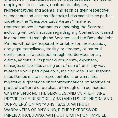
employees, consultants, contract employees, 
representatives and agents, and each of their respective 
successors and assigns (Bespoke Labs and all such parties 
together, the “Bespoke Labs Parties”) make no 
representations or warranties concerning the Services, 
including without limitation regarding any Content contained 
in or accessed through the Services, and the Bespoke Labs 
Parties will not be responsible or liable for the accuracy, 
copyright compliance, legality, or decency of material 
contained in or accessed through the Services or any 
claims, actions, suits procedures, costs, expenses, 
damages or liabilities arising out of use of, or in any way 
related to your participation in, the Services. The Bespoke 
Labs Parties make no representations or warranties 
regarding suggestions or recommendations of services or 
products offered or purchased through or in connection 
with the Services. THE SERVICES AND CONTENT ARE 
PROVIDED BY BESPOKE LABS (AND ITS LICENSORS AND 
SUPPLIERS) ON AN “AS-IS” BASIS, WITHOUT 
WARRANTIES OF ANY KIND, EITHER EXPRESS OR 
IMPLIED, INCLUDING, WITHOUT LIMITATION, IMPLIED 